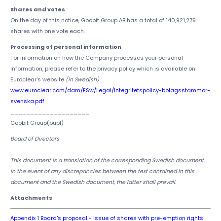
Shares and votes
On the day of this notice, Goobit Group AB has a total of 140,921,279
shares with one vote each.
Processing of personal information
For information on how the Company processes your personal
information, please refer to the privacy policy which is available on
Euroclear's website
(in Swedish)
www.euroclear.com/dam/ESw/Legal/Integritetspolicy-bolagsstammor-
svenska.pdf
____________________
Goobit Group(publ)
Board of Directors
This document is a translation of the corresponding Swedish document.
In the event of any discrepancies between the text contained in this
document and the Swedish document, the latter shall prevail.
Attachments
Appendix 1 Board's proposal - issue of shares with pre-emption rights