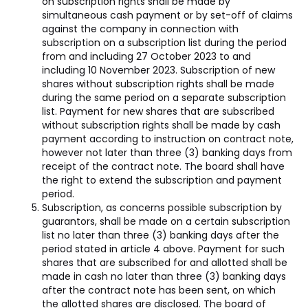
on subscription rights shall be made by
simultaneous cash payment or by set-off of claims
against the company in connection with
subscription on a subscription list during the period
from and including 27 October 2023 to and
including 10 November 2023. Subscription of new
shares without subscription rights shall be made
during the same period on a separate subscription
list. Payment for new shares that are subscribed
without subscription rights shall be made by cash
payment according to instruction on contract note,
however not later than three (3) banking days from
receipt of the contract note. The board shall have
the right to extend the subscription and payment
period.
Subscription, as concerns possible subscription by
guarantors, shall be made on a certain subscription
list no later than three (3) banking days after the
period stated in article 4 above. Payment for such
shares that are subscribed for and allotted shall be
made in cash no later than three (3) banking days
after the contract note has been sent, on which
the allotted shares are disclosed. The board of