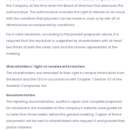
the Company at the time when the Board of Directors first exercises the
authorization. The authorization includes the right to decide on an issue
with the condition that payment can be made in cash or by set-off or
otherwise be accompanied by conditions.
For a valid resolution, according to the present proposals above, it is
required that the resolution is supported by shareholders with at least
two thirds of both the votes cast and the shares represented at the
meeting.
Shareholders' right to receive information
The shareholders are reminded of their right to receive information from
the Board and the CEO in accordance with Chapter 7 Section 32 of the
Swedish Companies Act.
Documentation
The reporting documentation, auditor's report and complete proposals
for resolutions are available on the company's website, www.goobit.se
no later than three weeks before the general meeting. Copies of these
documents will be sent to shareholders who request it and provide their
postal address.