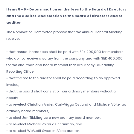
Items 8 - 9 – Determination on the fees to the Board of Directors
and the auditor, and election to the Board of Directors and of
auditor
The Nomination Committee propose that the Annual General Meeting
resolves
• that annual board fees shall be paid with SEK 200,000 for members
who do not receive a salary from the company and with SEK 400,000
for the chairman and board member that are Money Laundering
Reporting Officer,
• that the fee to the auditor shall be paid according to an approved
invoice,
• that the board shall consist of four ordinary members without a
deputy,
• to re-elect Christian Ander, Carl-Viggo Östlund and Michael Völter as
ordinary board members,
• to elect Jan Tibbling as a new ordinary board member,
• to re-elect Michael Völter as chairman, and
• to re-elect WeAudit Sweden AB as auditor.