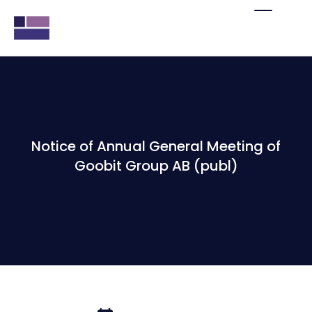
Notice of Annual General Meeting of
Goobit Group AB (publ)