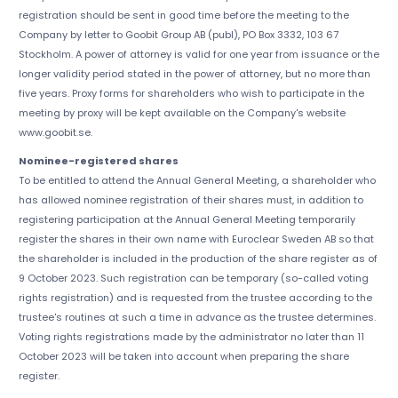
registration should be sent in good time before the meeting to the
Company by letter to Goobit Group AB (publ), PO Box 3332, 103 67
Stockholm. A power of attorney is valid for one year from issuance or the
longer validity period stated in the power of attorney, but no more than
five years. Proxy forms for shareholders who wish to participate in the
meeting by proxy will be kept available on the Company's website
www.goobit.se.
Nominee-registered shares
To be entitled to attend the Annual General Meeting, a shareholder who
has allowed nominee registration of their shares must, in addition to
registering participation at the Annual General Meeting temporarily
register the shares in their own name with Euroclear Sweden AB so that
the shareholder is included in the production of the share register as of
9 October 2023. Such registration can be temporary (so-called voting
rights registration) and is requested from the trustee according to the
trustee's routines at such a time in advance as the trustee determines.
Voting rights registrations made by the administrator no later than 11
October 2023 will be taken into account when preparing the share
register.