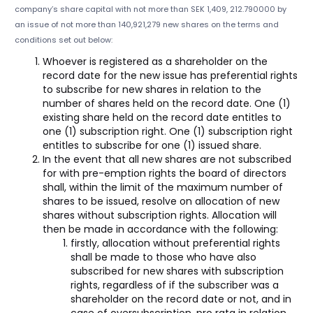
company’s share capital with not more than SEK 1,409, 212.790000 by
an issue of not more than 140,921,279 new shares on the terms and
conditions set out below:
Whoever is registered as a shareholder on the
record date for the new issue has preferential rights
to subscribe for new shares in relation to the
number of shares held on the record date. One (1)
existing share held on the record date entitles to
one (1) subscription right. One (1) subscription right
entitles to subscribe for one (1) issued share.
In the event that all new shares are not subscribed
for with pre-emption rights the board of directors
shall, within the limit of the maximum number of
shares to be issued, resolve on allocation of new
shares without subscription rights. Allocation will
then be made in accordance with the following:
firstly, allocation without preferential rights
shall be made to those who have also
subscribed for new shares with subscription
rights, regardless of if the subscriber was a
shareholder on the record date or not, and in