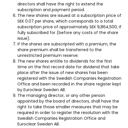
directors shall have the right to extend the
subscription and payment period.
The new shares are issued at a subscription price of
SEK 0.07 per share, which corresponds to a total
subscription price of approximately SEK 9,864,500, if
fully subscribed for (before any costs of the share
issue).
If the shares are subscripted with a premium, the
share premium shall be transferred to the
unrestricted premium reserve.
The new shares entitle to dividends for the first
time on the first record date for dividend that take
place after the issue of new shares has been
registered with the Swedish Companies Registration
Office and been recorded in the share register kept
by Euroclear Sweden AB.
The managing director, or any other person
appointed by the board of directors, shall have the
right to take those smaller measures that may be
required in order to register the resolution with the
Swedish Companies Registration Office and
Euroclear Sweden AB.