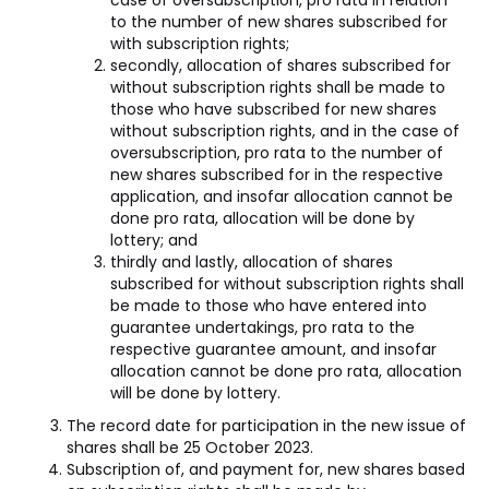
case of oversubscription, pro rata in relation
to the number of new shares subscribed for
with subscription rights;
secondly, allocation of shares subscribed for
without subscription rights shall be made to
those who have subscribed for new shares
without subscription rights, and in the case of
oversubscription, pro rata to the number of
new shares subscribed for in the respective
application, and insofar allocation cannot be
done pro rata, allocation will be done by
lottery; and
thirdly and lastly, allocation of shares
subscribed for without subscription rights shall
be made to those who have entered into
guarantee undertakings, pro rata to the
respective guarantee amount, and insofar
allocation cannot be done pro rata, allocation
will be done by lottery.
The record date for participation in the new issue of
shares shall be 25 October 2023.
Subscription of, and payment for, new shares based