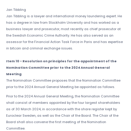
Jan Tibbling
Jan Tibbling is a lawyer and international money laundering expert. He
has a degree in law from Stockholm University and has worked as a
business lawyer and prosecutor, most recently as chief prosecutor at
the Swedish Economic Crime Authority. He has also served as an
assessor for the Financial Action Task Force in Paris and has expertise
in bitcoin and criminal exchange issues.
Item 10 - Resolution on principles for the appointment of the
Nomination Committee prior to the 2024 Annual General
Meeting
The Nomination Committee proposes that the Nomination Committee
prior to the 2024 Annual General Meeting be appointed as follows.
Prior to the 2024 Annual General Meeting, the Nomination Committee
shall consist of members appointed by the four largest shareholders
as of 30 March 2024, in accordance with the share register kept by
Euroclear Sweden, as well as the Chair of the Board. The Chair of the
Board shall also convene the first meeting of the Nomination
Committee.