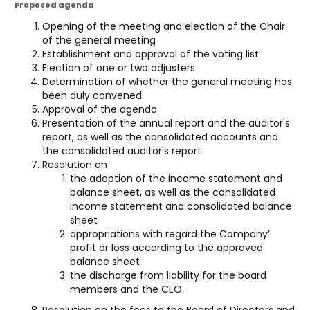
Proposed agenda
Opening of the meeting and election of the Chair
of the general meeting
Establishment and approval of the voting list
Election of one or two adjusters
Determination of whether the general meeting has
been duly convened
Approval of the agenda
Presentation of the annual report and the auditor's
report, as well as the consolidated accounts and
the consolidated auditor's report
Resolution on
the adoption of the income statement and
balance sheet, as well as the consolidated
income statement and consolidated balance
sheet
appropriations with regard the Company’
profit or loss according to the approved
balance sheet
the discharge from liability for the board
members and the CEO.