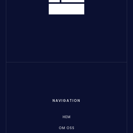
NAVIGATION
HEM
OM OSS