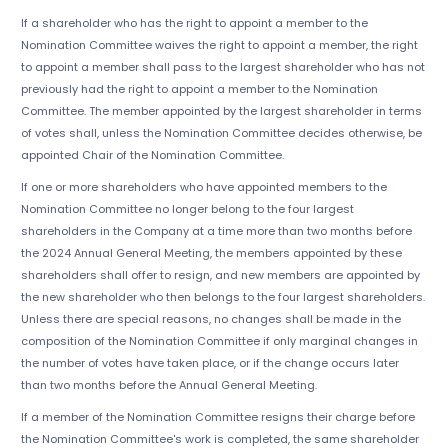
If a shareholder who has the right to appoint a member to the
Nomination Committee waives the right to appoint a member, the right
to appoint a member shall pass to the largest shareholder who has not
previously had the right to appoint a member to the Nomination
Committee. The member appointed by the largest shareholder in terms
of votes shall, unless the Nomination Committee decides otherwise, be
appointed Chair of the Nomination Committee.
If one or more shareholders who have appointed members to the
Nomination Committee no longer belong to the four largest
shareholders in the Company at a time more than two months before
the 2024 Annual General Meeting, the members appointed by these
shareholders shall offer to resign, and new members are appointed by
the new shareholder who then belongs to the four largest shareholders.
Unless there are special reasons, no changes shall be made in the
composition of the Nomination Committee if only marginal changes in
the number of votes have taken place, or if the change occurs later
than two months before the Annual General Meeting.
If a member of the Nomination Committee resigns their charge before
the Nomination Committee's work is completed, the same shareholder