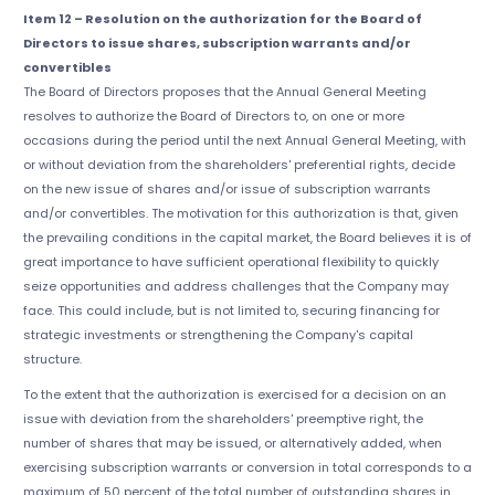
Item 12 – Resolution on the authorization for the Board of
Directors to issue shares, subscription warrants and/or
convertibles
The Board of Directors proposes that the Annual General Meeting
resolves to authorize the Board of Directors to, on one or more
occasions during the period until the next Annual General Meeting, with
or without deviation from the shareholders' preferential rights, decide
on the new issue of shares and/or issue of subscription warrants
and/or convertibles. The motivation for this authorization is that, given
the prevailing conditions in the capital market, the Board believes it is of
great importance to have sufficient operational flexibility to quickly
seize opportunities and address challenges that the Company may
face. This could include, but is not limited to, securing financing for
strategic investments or strengthening the Company's capital
structure.
To the extent that the authorization is exercised for a decision on an
issue with deviation from the shareholders' preemptive right, the
number of shares that may be issued, or alternatively added, when
exercising subscription warrants or conversion in total corresponds to a
maximum of 50 percent of the total number of outstanding shares in