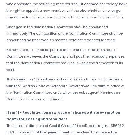
who appointed the resigning member shall, if deemed necessary, have
the right to appoint a new member, or if the shareholder is no longer
among the four largest shareholders, the largest shareholder in turn.
Changes in the Nomination Committee shall be announced
immediately. The composition of the Nomination Committee shall be
announced no later than six months before the general meeting.
No remuneration shall be paid to the members of the Nomination
Committee. However, the Company shall pay the necessary expenses
that the Nomination Committee may incur within the framework of its
work.
The Nomination Committee shall carry out its charge in accordance
with the Swedish Code of Corporate Governance. The term of office of
the Nomination Committee ends when the subsequent Nomination
Committee has been announced.
Item 11 - Resolution on new issue of shares with pre-emption
rights for existing shareholders
The board of directors of Goobit Group AB (publ), corp. reg. no. 556952-
8671, proposes that the general meeting resolves to increase the