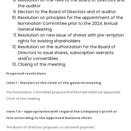
Resolution on the fees to the Board of Directors and
the auditor
Election to the Board of Directors and of auditor
Resolution on principles for the appointment of the
Nomination Committee prior to the 2024 Annual
General Meeting
Resolution on new issue of shares with pre-emption
rights for existing shareholders
Resolution on the authorization for the Board of
Directors to issue shares, subscription warrants
and/or convertibles
Closing of the meeting
Proposed resolutions
Item 1 - Election of the Chair of the general meeting
The Nomination Committee propose that Michael Völter be appointed
Chair of the meeting.
Item 7 b – Appropriation with regard the Company’s profit or
loss according to the approved balance sheet
The Board of Directors proposes no dividend payment.