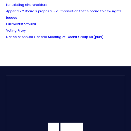
for existing shareholders
Appendix 2 Board's proposal - authorisation to the board to new rights
issues
Fullmaktsformulär
Voting Proxy
Notice of Annual General Meeting of Goobit Group AB (publ)