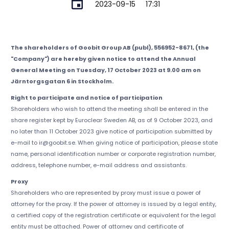
2023-09-15
17:31
The shareholders of Goobit Group AB (publ), 556952-8671, (the
"Company") are hereby given notice to attend the Annual
General Meeting on Tuesday, 17 October 2023 at 9.00 am on
Järntorgsgatan 6 in Stockholm.
Right to participate and notice of participation
Shareholders who wish to attend the meeting shall be entered in the
share register kept by Euroclear Sweden AB, as of 9 October 2023, and
no later than 11 October 2023 give notice of participation submitted by
e-mail to ir@goobit.se. When giving notice of participation, please state
name, personal identification number or corporate registration number,
address, telephone number, e-mail address and assistants.
Proxy
Shareholders who are represented by proxy must issue a power of
attorney for the proxy. If the power of attorney is issued by a legal entity,
a certified copy of the registration certificate or equivalent for the legal
entity must be attached. Power of attorney and certificate of