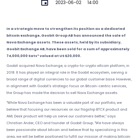
2023-06-02
14:00
In a strategic move to strengthen its position as a dedicated
bitcoin exchange, Goobit Group AB has announced the sale of
Nova Exchange assets. These assets, held by its subsidiary,
Goobit Exchange AB, have been sold for a sum of approximately
74,000,000 Sats* valued at US $20,000.
Goobit acquired Nova Exchange, a crypto-to-crypto altcoin platform, in
2018. It has played an integral role in the Goobit ecosystem, serving a
broad range of digital currencies to our global customer base. However,
in alignment with Goobit's strategic focus on Bitcoin-centric services,
the Group has made the decision to sell Nova Exchange assets.
"While Nova Exchange has been a valuable part of our portfolio, we
believe that focusing our resources on our flagship BTCX product and
AML Desk product will help us serve our customers better," says
Christian Ander, CEO and founder of Goobit Group. "We have always
been passionate about bitcoin and believe that by specializing in this
area, we will be better positioned to fulfill our mission of making biitcoin