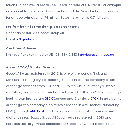
much like one would opt to use 50 öre instead of 0.5 krona. For example,
in a recent transaction, Goobit exchanged the Nova Exchange assets
for an approximation of 74 million Satoshis, which is 0.74 bitcoin.
For further information, please contact:
Christian Ander, VD, Goobit Group AB
Email:
ir@goobit.se
Certified Adviser:
Eminova Fondkommission AB | 08-684 211 10 |
adviser@eminova.se
About BTCX / Goobit Group
Goobit AB was registered in 2012, is one of the world's first, and
Sweden's leading crypto exchange companies. The company offers
exchange services from SEK and EUR to the virtual currency’s Bitcoin
and Ether, and has so far exchanged over 2.0 billion SEK. The company's
best-known brands are
BTCX
Express and Standard
BTCX
. In addition to
exchange, the company also offers services in anti-money laundering
(AML), through
AML Desk
, and compliance for virtual currencies and
digital assets. Goobit Group AB (publ) was registered in 2013 and
includes the fully owned subsidiaries Goobit AB, Goobit Blocktech AB