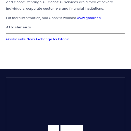
and Goobit Exchange AB. Goobit AB services are aimed at private
individuals, corporate customers and financial institutions.
For more information, see Goobit's website
www.goobit.se
Attachments
Goobit sells Nova Exchange for bitcoin