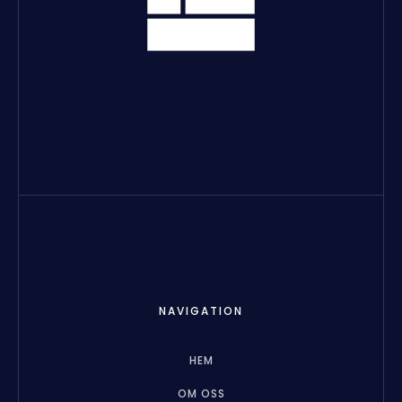
NAVIGATION
HEM
OM OSS