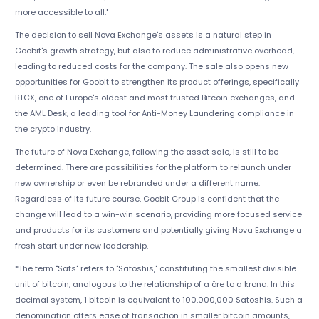
more accessible to all."
The decision to sell Nova Exchange's assets is a natural step in
Goobit's growth strategy, but also to reduce administrative overhead,
leading to reduced costs for the company. The sale also opens new
opportunities for Goobit to strengthen its product offerings, specifically
BTCX, one of Europe's oldest and most trusted Bitcoin exchanges, and
the AML Desk, a leading tool for Anti-Money Laundering compliance in
the crypto industry.
The future of Nova Exchange, following the asset sale, is still to be
determined. There are possibilities for the platform to relaunch under
new ownership or even be rebranded under a different name.
Regardless of its future course, Goobit Group is confident that the
change will lead to a win-win scenario, providing more focused service
and products for its customers and potentially giving Nova Exchange a
fresh start under new leadership.
*The term "Sats" refers to "Satoshis," constituting the smallest divisible
unit of bitcoin, analogous to the relationship of a öre to a krona. In this
decimal system, 1 bitcoin is equivalent to 100,000,000 Satoshis. Such a
denomination offers ease of transaction in smaller bitcoin amounts,