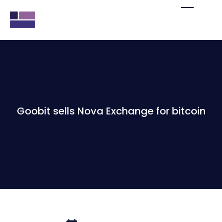
Goobit sells Nova Exchange for bitcoin