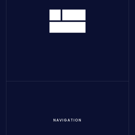
NAVIGATION