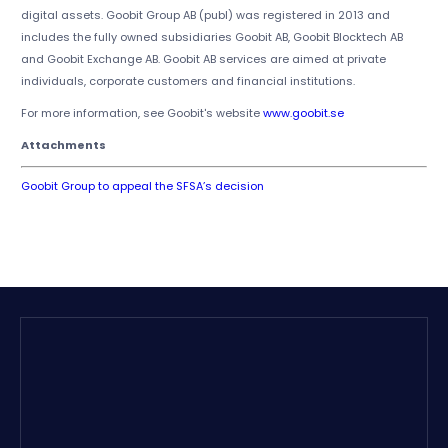
digital assets. Goobit Group AB (publ) was registered in 2013 and
includes the fully owned subsidiaries Goobit AB, Goobit Blocktech AB
and Goobit Exchange AB. Goobit AB services are aimed at private
individuals, corporate customers and financial institutions.
For more information, see Goobit's website
www.goobit.se
Attachments
Goobit Group to appeal the SFSA’s decision