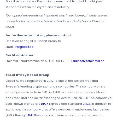
Goobit remains steadfast in its commitment to uphold the highest
standards within the crypto-asset industry.
"Our appeal represents an important step in our journey. It underscores
our dedication to create a balanced and fair industry”
adds Christian
Ander.
For further information, please contact:
Christian Ander, CEO, Goobit Group AB
Email:
ir@goobit.se
Certified Adviser:
Eminova Fondkommission AB | 08-684 211 10 |
adviser@eminova.se
About BTCX / Goobit Group
Goobit AB was registered in 2012, is one of the world's first, and
Sweden's leading crypto exchange companies. The company offers
exchange services from SEK and EUR to the virtual currency’s Bitcoin
and Ether, and has so far exchanged over 2.0 billion SEK. The company's
best-known brands are
BTCX
Express and Standard
BTCX
. In addition to
exchange, the company also offers services in anti-money laundering
(AML), through
AML Desk
, and compliance for virtual currencies and