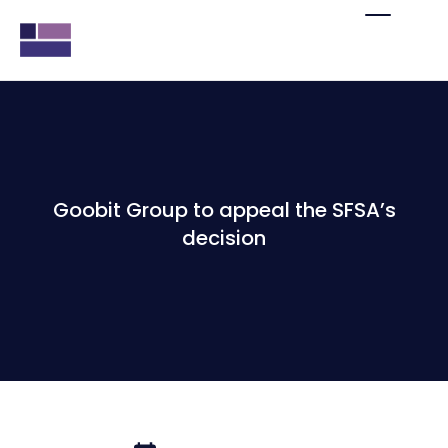
Goobit Group to appeal the SFSA’s
decision