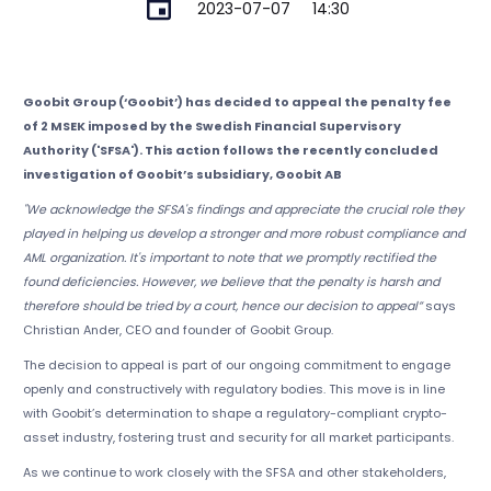
2023-07-07
14:30
Goobit Group (‘Goobit’) has decided to appeal the penalty fee
of 2 MSEK imposed by the Swedish Financial Supervisory
Authority ('SFSA'). This action follows the recently concluded
investigation of Goobit’s subsidiary, Goobit AB
"We acknowledge the SFSA's findings and appreciate the crucial role they
played in helping us develop a stronger and more robust compliance and
AML organization. It's important to note that we promptly rectified the
found deficiencies. However, we believe that the penalty is harsh and
therefore should be tried by a court, hence our decision to appeal”
says
Christian Ander, CEO and founder of Goobit Group.
The decision to appeal is part of our ongoing commitment to engage
openly and constructively with regulatory bodies. This move is in line
with Goobit’s determination to shape a regulatory-compliant crypto-
asset industry, fostering trust and security for all market participants.
As we continue to work closely with the SFSA and other stakeholders,