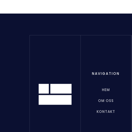
NAVIGATION
HEM
OM OSS
KONTAKT