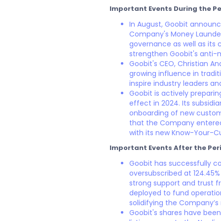
Important Events During the Pe
In August, Goobit announc
Company's Money Launderi
governance as well as its 
strengthen Goobit's anti-
Goobit's CEO, Christian And
growing influence in tradi
inspire industry leaders an
Goobit is actively prepari
effect in 2024. Its subsid
onboarding of new custom
that the Company entered 
with its new Know-Your-
Important Events After the Per
Goobit has successfully co
oversubscribed at 124.45% 
strong support and trust f
deployed to fund operatio
solidifying the Company’s 
Goobit's shares have been 