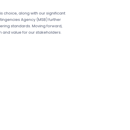
his choice, along with our significant
Contingencies Agency (MSB) further
ering standards. Moving forward,
 and value for our stakeholders.