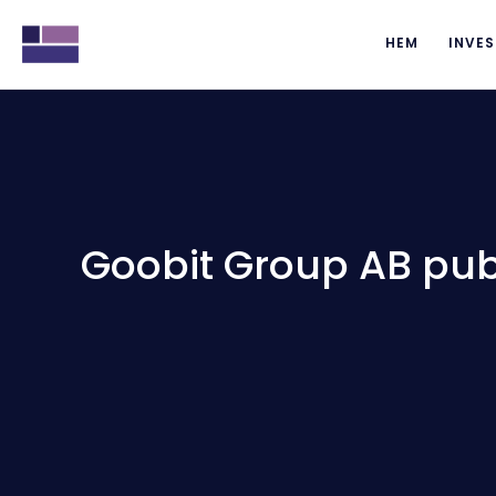
HEM
INVES
Goobit Group AB publ