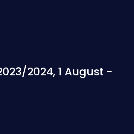
2023/2024, 1 August -