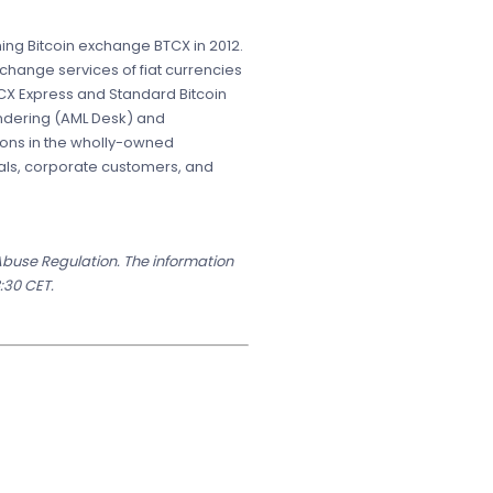
ing Bitcoin exchange BTCX in 2012.
change services of fiat currencies
CX Express and Standard Bitcoin
undering (AML Desk) and
ions in the wholly-owned
uals, corporate customers, and
 Abuse Regulation. The information
:30 CET.