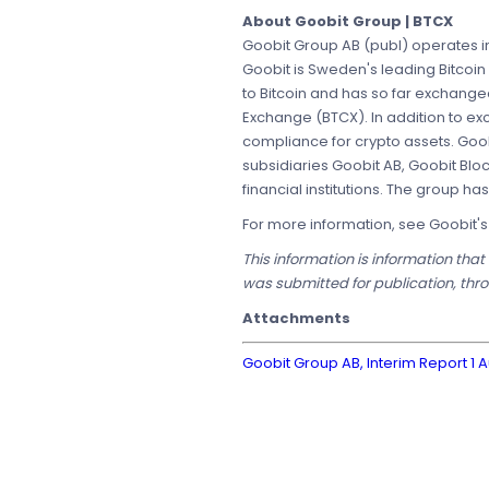
About Goobit Group | BTCX
Goobit Group AB (publ) operates in
Goobit is Sweden's leading Bitcoin
to Bitcoin and has so far exchang
Exchange (BTCX). In addition to e
compliance for crypto assets. Goob
subsidiaries Goobit AB, Goobit Blo
financial institutions. The group h
For more information, see Goobit'
This information is information tha
was submitted for publication, thro
Attachments
Goobit Group AB, Interim Report 1 