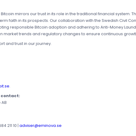
itcoin mirrors our trust in its role in the traditional financial system. T
-term faith in its prospects. Our collaboration with the Swedish Civil 
oting responsible Bitcoin adoption and adhering to Anti-Money Laund
on market trends and regulatory changes to ensure continuous growth
t and trust in our journey.
it.se
.
e contact:
p AB
4 211 10 |
adviser@eminova.se