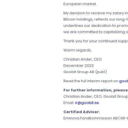
European market.
My decision to receive my salary in B
Bitcoin holdings, reflects our long
underlines our dedication to prom
we are committed to capitalizing 
Thank you for your continued suppor
Warm regards,
Christian Ander, CEO
December 2023
Goobit Group AB (publ)
Read the full interim report on
goob
For further information, pleas
Christian Ander, CEO, Goobit Grou
Email:
ir@goobit.se
Certified Adviser:
Eminova Fondkommission AB | 08-68