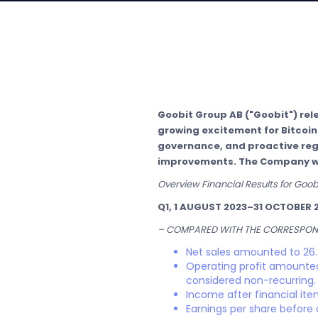
Goobit Group AB ("Goobit") relea
growing excitement for Bitcoi
governance, and proactive regu
improvements. The Company welc
Overview Financial Results for Goo
Q1, 1 AUGUST 2023–31 OCTOBER 
– COMPARED WITH THE CORRESPOND
Net sales amounted to 26.
Operating profit amounted 
considered non-recurring.
Income after financial it
Earnings per share before 