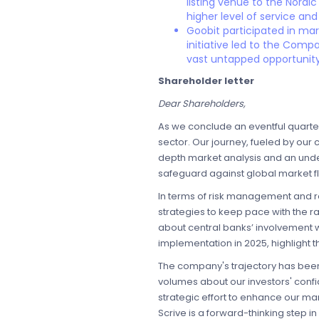
listing venue to the Nordic
higher level of service and
Goobit participated in ma
initiative led to the Comp
vast untapped opportunity
Shareholder letter
Dear Shareholders,
As we conclude an eventful quarter
sector. Our journey, fueled by our 
depth market analysis and an unders
safeguard against global market fl
In terms of risk management and r
strategies to keep pace with the r
about central banks’ involvement w
implementation in 2025, highlight t
The company's trajectory has been 
volumes about our investors' confi
strategic effort to enhance our ma
Scrive is a forward-thinking step in