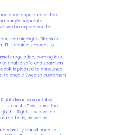
 had been appointed as the
Company's corporate
ll use his experience to
decision highlights Bitcoin's
n. This choice is meant to
ssets regulation, coming into
ods to enable safe and seamless
oobit is pleased to announce
cs, to enable Swedish customers
 Rights Issue was notably
 issue costs. This shows the
h this Rights Issue will be
nt methods, as well as
ccessfully transitioned its