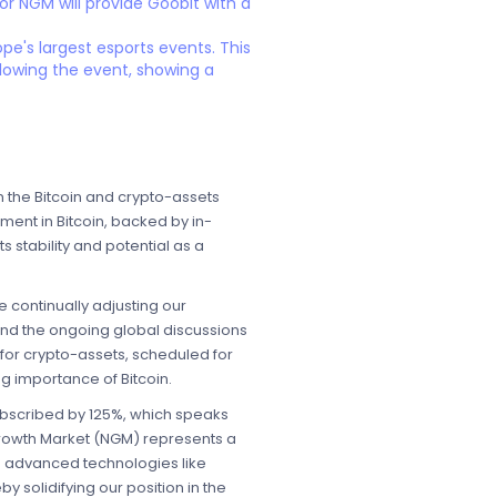
or NGM will provide Goobit with a
e's largest esports events. This
llowing the event, showing a
 the Bitcoin and crypto-assets
ment in Bitcoin, backed by in-
 stability and potential as a
continually adjusting our
 and the ongoing global discussions
for crypto-assets, scheduled for
ng importance of Bitcoin.
subscribed by 125%, which speaks
 Growth Market (NGM) represents a
ng advanced technologies like
y solidifying our position in the