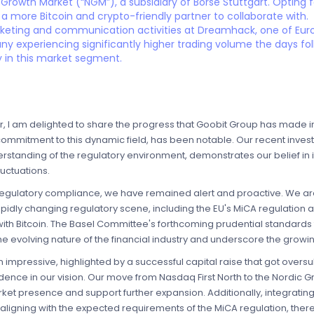
 Growth Market (“NGM”), a subsidiary of Börse Stuttgart. Opting f
 a more Bitcoin and crypto-friendly partner to collaborate with.
rketing and communication activities at Dreamhack, one of Europ
any experiencing significantly higher trading volume the days fo
 in this market segment.
, I am delighted to share the progress that Goobit Group has made in
commitment to this dynamic field, has been notable. Our recent invest
tanding of the regulatory environment, demonstrates our belief in its
uctuations.
egulatory compliance, we have remained alert and proactive. We are 
apidly changing regulatory scene, including the EU's MiCA regulation
ith Bitcoin. The Basel Committee's forthcoming prudential standards 
he evolving nature of the financial industry and underscore the growi
impressive, highlighted by a successful capital raise that got over
dence in our vision. Our move from Nasdaq First North to the Nordic
rket presence and support further expansion. Additionally, integrati
 aligning with the expected requirements of the MiCA regulation, thereb