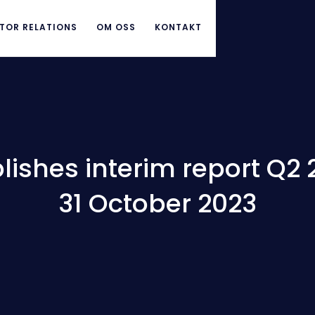
TOR RELATIONS
OM OSS
KONTAKT
ishes interim report Q2 
31 October 2023