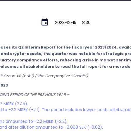
2023-12-15
8:30
ses its Q2 Interim Report for the fiscal year 2023/2024, availa
n and crypto-assets, the quarter was notable for strategic p
latory compliance efforts, reflecting a rise in market senti
omes all stakeholders to read the full report for a more det
bit Group AB (publ) (“the Company” or “Goobit”)
2023
ING PERIOD OF THE PREVIOUS YEAR –
7 MSEK (27.5).
to -2.2 MSEK (-2.1). The period includes lawyer costs attributabl
ems amounted to -2.2 MSEK (-2.2).
and after dilution amounted to -0.008 SEK (-0.02).