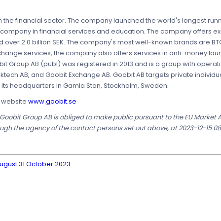
 the financial sector. The company launched the world's longest runn
 company in financial services and education. The company offers ex
ed over 2.0 billion SEK. The company's most well-known brands are BT
xchange services, the company also offers services in anti-money la
it Group AB (publ) was registered in 2013 and is a group with operat
cktech AB, and Goobit Exchange AB. Goobit AB targets private individ
as its headquarters in Gamla Stan, Stockholm, Sweden.
s website
www.goobit.se
t Goobit Group AB is obliged to make public pursuant to the EU Market
ugh the agency of the contact persons set out above, at 2023-12-15 08
August 31 October 2023