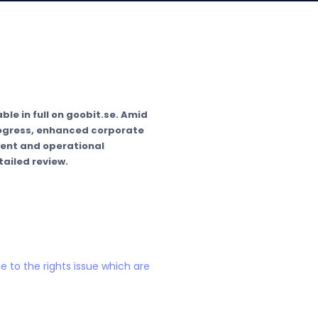
ble in full on goobit.se. Amid
rogress, enhanced corporate
ment and operational
ailed review.
e to the rights issue which are