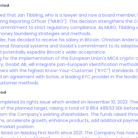
riod
ed that Jan Tibbling, who is a lawyer and now a board member,
ng Reporting Officer (“MLRO”). This decision strengthens the 
commitment to strict regulatory compliance. As MLRO, Tibbling wi
money laundering strategies and methods.
er, has decided to receive his salary in Bitcoin. Christian Ander's 
tional financial systems and Goobit's commitment to its adoptio
d potentially expedite Bitcoin's wider acceptance.
ng for the implementation of the European Union's MiCA crypto-a
iary, Goobit AB, will integrate pan-European identification meth
ers with the highest Know-Your-Customer (“KYC”) standards. G
an agreement with Scrive, a leading KYC provider in the Nordi
Customer methods.
iod
mpleted its rights issue which ended on November 10, 2023. The
of the planned target, raising a total of 9 864 489.53 SEK before
rom the Company's existing shareholders. The funds raised throug
ns, accelerate growth, enhance products, add additional payme
market position.
listed on Nasdaq First North since 2021. The Company has now su