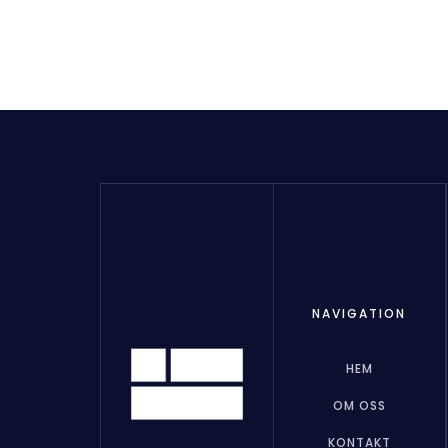
NAVIGATION
HEM
OM OSS
KONTAKT