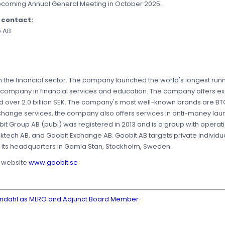
 upcoming Annual General Meeting in October 2025.
e contact:
p AB
 the financial sector. The company launched the world's longest runn
 company in financial services and education. The company offers ex
ed over 2.0 billion SEK. The company's most well-known brands are BT
xchange services, the company also offers services in anti-money la
it Group AB (publ) was registered in 2013 and is a group with operat
cktech AB, and Goobit Exchange AB. Goobit AB targets private individ
as its headquarters in Gamla Stan, Stockholm, Sweden.
s website
www.goobit.se
erndahl as MLRO and Adjunct Board Member