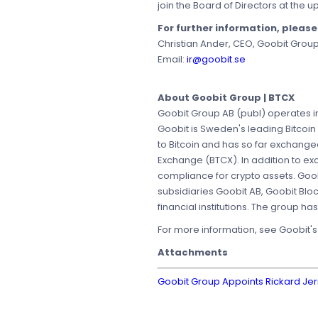
join the Board of Directors at the
For further information, pleas
Christian Ander, CEO, Goobit Grou
Email:
ir@goobit.se
About Goobit Group | BTCX
Goobit Group AB (publ) operates in
Goobit is Sweden's leading Bitcoin
to Bitcoin and has so far exchang
Exchange (BTCX). In addition to e
compliance for crypto assets. Goob
subsidiaries Goobit AB, Goobit Blo
financial institutions. The group h
For more information, see Goobit'
Attachments
Goobit Group Appoints Rickard J