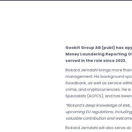
Goobit Group AB (publ) has ap
Money Laundering Reporting Off
served in the role since 2023.
Rickard Jerndahl brings more than 
management. His background spans s
Swedbank, as well as service withi
crime, and cryptocurrencies. He is 
Specialists (ACFCS), and has been
“Rickard’s deep knowledge of AML, 
upcoming EU regulations, includin
valuable contribution and welcome R
Rickard Jerndahl will also serve a