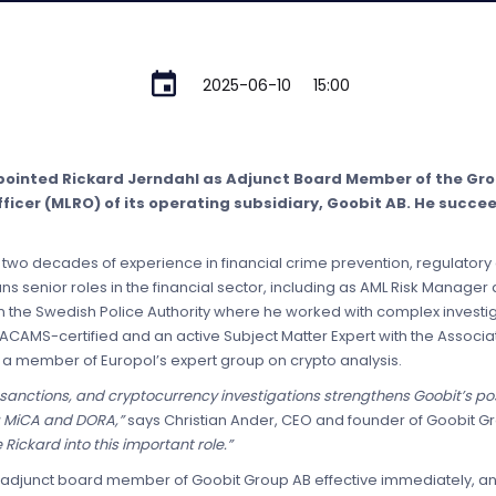
2025-06-10
15:00
pointed Rickard Jerndahl as Adjunct Board Member of the G
icer (MLRO) of its operating subsidiary, Goobit AB. He succe
two decades of experience in financial crime prevention, regulatory
enior roles in the financial sector, including as AML Risk Manager a
n the Swedish Police Authority where he worked with complex investiga
ACAMS-certified and an active Subject Matter Expert with the Associat
 a member of Europol’s expert group on crypto analysis.
sanctions, and cryptocurrency investigations strengthens Goobit’s posi
g MiCA and DORA,”
says Christian Ander, CEO and founder of Goobit G
ickard into this important role.”
s adjunct board member of Goobit Group AB effective immediately, an