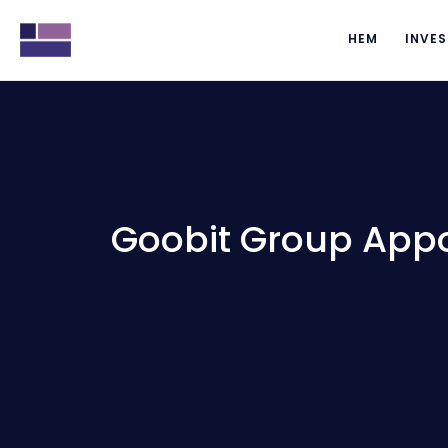
HEM
INVES
Goobit Group Appo