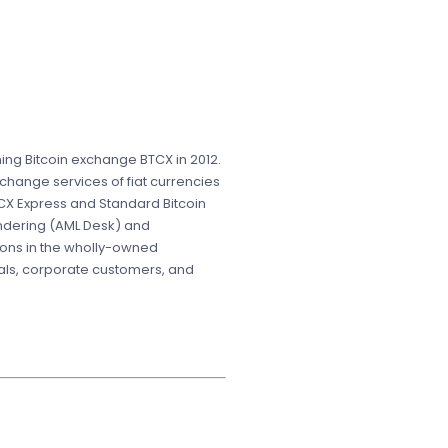
ing Bitcoin exchange BTCX in 2012.
change services of fiat currencies
CX Express and Standard Bitcoin
undering (AML Desk) and
ions in the wholly-owned
uals, corporate customers, and