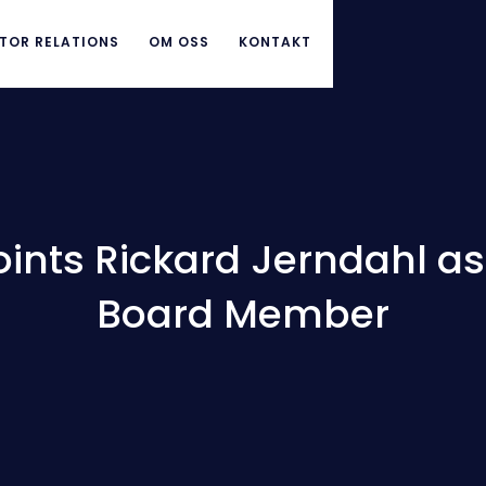
TOR RELATIONS
OM OSS
KONTAKT
ints Rickard Jerndahl a
Board Member