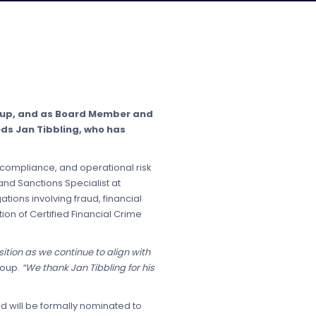
roup, and as Board Member and
eds Jan Tibbling, who has
 compliance, and operational risk
nd Sanctions Specialist at
tions involving fraud, financial
ion of Certified Financial Crime
tion as we continue to align with
roup.
“We thank Jan Tibbling for his
d will be formally nominated to