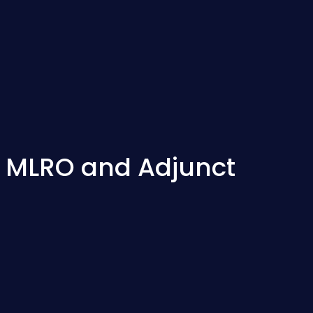
s MLRO and Adjunct