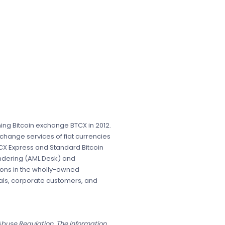
ing Bitcoin exchange BTCX in 2012.
change services of fiat currencies
CX Express and Standard Bitcoin
undering (AML Desk) and
ions in the wholly-owned
uals, corporate customers, and
 Abuse Regulation. The information