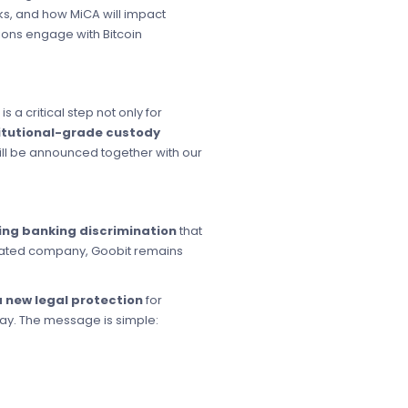
s, and how MiCA will impact
tions engage with Bitcoin
s is a critical step not only for
itutional-grade custody
ll be announced together with our
ng banking discrimination
that
gulated company, Goobit remains
a new legal protection
for
day. The message is simple: