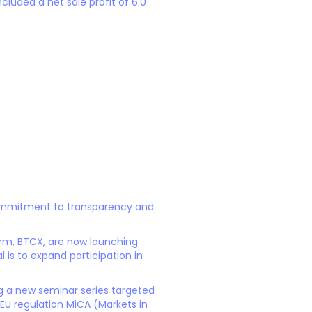
cluded a net sale profit of 6.0
 commitment to transparency and
form, BTCX, are now launching
 is to expand participation in
ng a new seminar series targeted
e EU regulation MiCA (Markets in