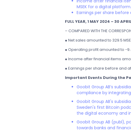
Income after financial ite
MSEK for a digital platform
Earnings per share before 
FULL YEAR, 1 MAY 2024 – 30 APRI
– COMPARED WITH THE CORRESPOND
● Net sales amounted to 329.5 MSEK
● Operating profit amounted to -9.
● Income after financial items amou
● Earnings per share before and af
Important Events During the Pe
Goobit Group AB’s subsidi
compliance by integrating
Goobit Group AB's subsidia
Sweden's first Bitcoin pod
the digital economy and i
Goobit Group AB (publ), pa
towards banks and financial