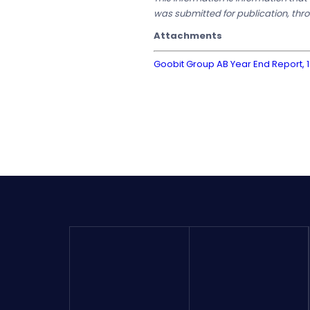
was submitted for publication, thr
Attachments
Goobit Group AB Year End Report, 1