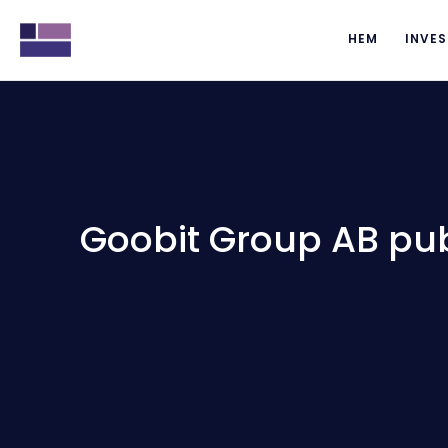
HEM
INVES
Goobit Group AB pub