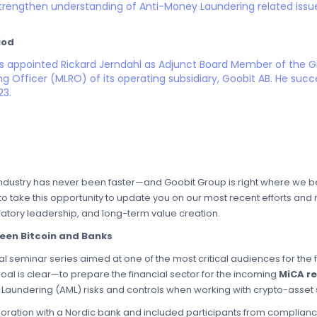
trengthen understanding of Anti-Money Laundering related issu
iod
as appointed Rickard Jerndahl as Adjunct Board Member of the
 Officer (MLRO) of its operating subsidiary, Goobit AB. He succ
23.
industry has never been faster—and Goobit Group is right where we belo
 to take this opportunity to update you on our most recent efforts an
latory leadership, and long-term value creation.
een Bitcoin and Banks
l seminar series aimed at one of the most critical audiences for the f
goal is clear—to prepare the financial sector for the incoming
MiCA r
aundering (AML) risks and controls when working with crypto-asset 
aboration with a Nordic bank and included participants from complianc