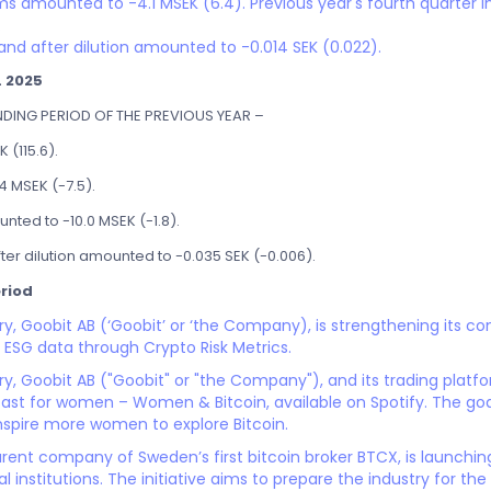
ms amounted to -4.1 MSEK (6.4). Previous year's fourth quarter in
.
and after dilution amounted to -0.014 SEK (0.022).
L 2025
ING PERIOD OF THE PREVIOUS YEAR –
 (115.6).
4 MSEK (-7.5).
nted to -10.0 MSEK (-1.8).
ter dilution amounted to -0.035 SEK (-0.006).
riod
ary, Goobit AB (‘Goobit’ or ‘the Company), is strengthening its
 ESG data through Crypto Risk Metrics.
ry, Goobit AB ("Goobit" or "the Company"), and its trading plat
cast for women – Women & Bitcoin, available on Spotify. The goal
nspire more women to explore Bitcoin.
rent company of Sweden’s first bitcoin broker BTCX, is launchi
 institutions. The initiative aims to prepare the industry for th