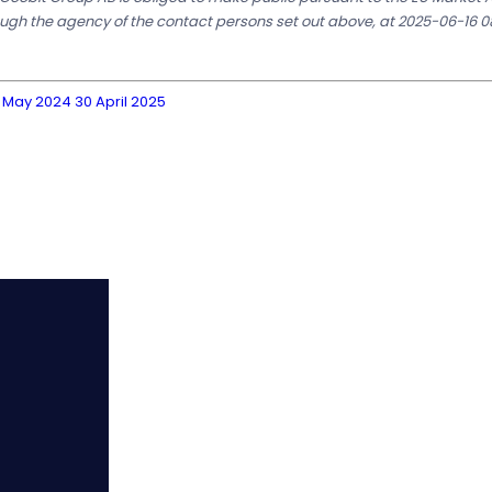
ough the agency of the contact persons set out above, at 2025-06-16 0
 May 2024 30 April 2025