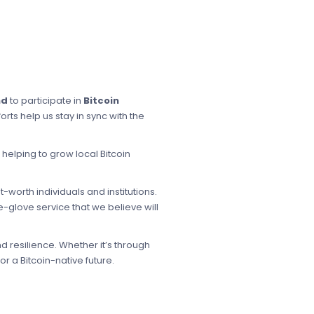
nd
to participate in
Bitcoin
rts help us stay in sync with the
s helping to grow local Bitcoin
worth individuals and institutions.
-glove service that we believe will
d resilience. Whether it’s through
r a Bitcoin-native future.