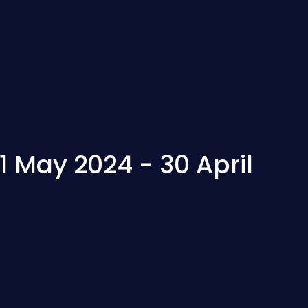
 May 2024 - 30 April