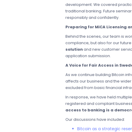
development. We covered practica
traditional banking. Future seminar
responsibly and confidently.
Preparing for MiCA Licensing 
Behind the scenes, our team is work
compliance, but also for our futur
solution
and new customer service
application submission.
A Voice for Fair Access in Swed
As we continue building Bitcoin in
affects our business and the wider
excluded from basic financial infr
In response, we have held multipl
registered and compliant businesse
access to banking is a democr
Our discussions have included:
Bitcoin as a strategic rese