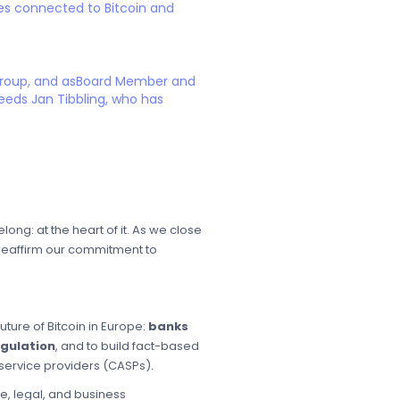
es connected to Bitcoin and
 Group, and asBoard Member and
eeds Jan Tibbling, who has
ng: at the heart of it. As we close
d reaffirm our commitment to
uture of Bitcoin in Europe:
banks
egulation
, and to build fact-based
service providers (CASPs).
e, legal, and business