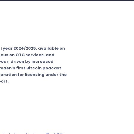
l year 2024/2025, available on
focus on OTC services, and
ear, driven by increased
eden’s first Bitcoin podcast
aration for licensing under the
ort.