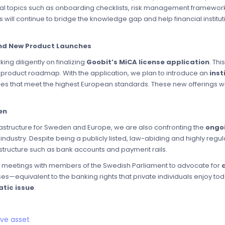
l topics such as onboarding checklists, risk management framework
s will continue to bridge the knowledge gap and help financial institu
and New Product Launches
ing diligently on finalizing
Goobit’s MiCA license application
. Thi
e product roadmap. With the application, we plan to introduce an
inst
s that meet the highest European standards. These new offerings wi
en
frastructure for Sweden and Europe, we are also confronting the
ongoi
 industry. Despite being a publicly listed, law-abiding and highly re
astructure such as bank accounts and payment rails.
e meetings with members of the Swedish Parliament to advocate for
s—equivalent to the banking rights that private individuals enjoy to
atic issue
.
rve asset