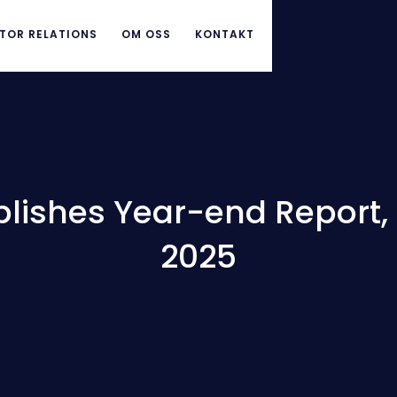
TOR RELATIONS
OM OSS
KONTAKT
lishes Year-end Report, 1
2025