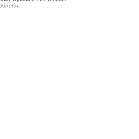
8:30 CEST.