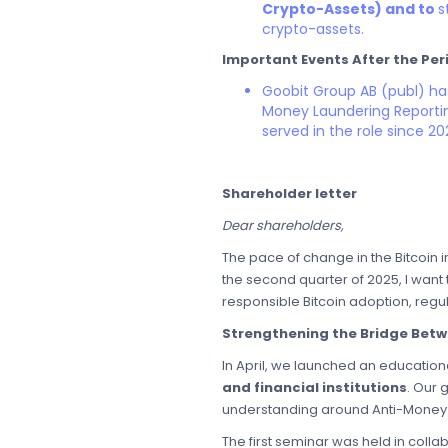
Crypto-Assets) and to
s
crypto-assets.
Important Events After the Per
Goobit Group AB (publ) h
Money Laundering Reporting
served in the role since 20
Shareholder letter
Dear shareholders,
The pace of change in the Bitcoin 
the second quarter of 2025, I want
responsible Bitcoin adoption, regu
Strengthening the Bridge Betw
In April, we launched an educationa
and financial institutions
. Our 
understanding around Anti-Money L
The first seminar was held in coll