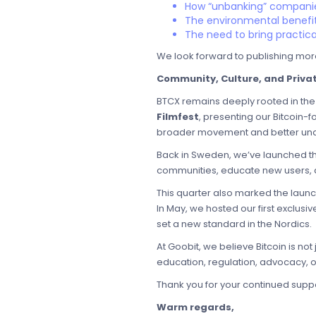
How “unbanking” companie
The environmental benefit
The need to bring practica
We look forward to publishing mor
Community, Culture, and Priva
BTCX remains deeply rooted in the 
Filmfest
, presenting our Bitcoin-f
broader movement and better unde
Back in Sweden, we’ve launched t
communities, educate new users, a
This quarter also marked the laun
In May, we hosted our first exclusi
set a new standard in the Nordics.
At Goobit, we believe Bitcoin is no
education, regulation, advocacy, or
Thank you for your continued suppor
Warm regards,