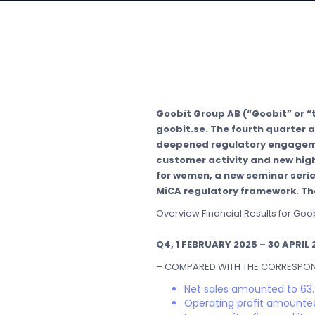
Goobit Group AB (“Goobit” or “
goobit.se. The fourth quarter a
deepened regulatory engagemen
customer activity and new high
for women, a new seminar serie
MiCA regulatory framework. The
Overview Financial Results for Goo
Q4, 1 FEBRUARY 2025 – 30 APRIL 
– COMPARED WITH THE CORRESPOND
Net sales amounted to 63.
Operating profit amounted