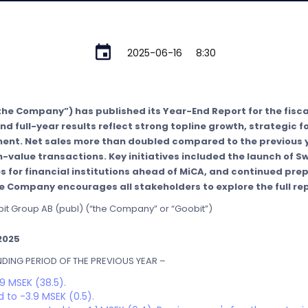
2025-06-16
8:30
the Company”) has published its Year-End Report for the fisca
nd full-year results reflect strong topline growth, strategic 
t. Net sales more than doubled compared to the previous y
-value transactions. Key initiatives included the launch of Sw
s for financial institutions ahead of MiCA, and continued prep
 Company encourages all stakeholders to explore the full rep
bit Group AB (publ) (“the Company” or “Goobit”)
2025
ING PERIOD OF THE PREVIOUS YEAR –
9 MSEK (38.5).
 to -3.9 MSEK (0.5).