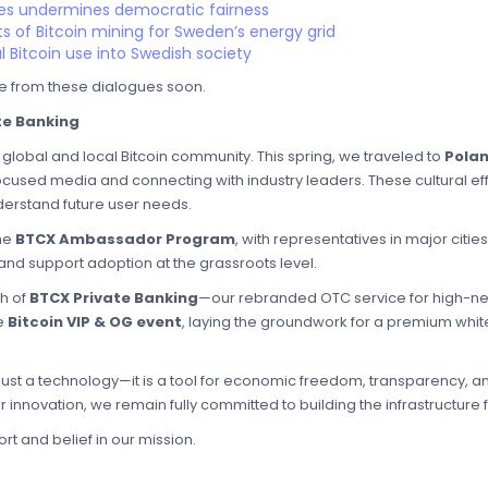
s undermines democratic fairness
s of Bitcoin mining for Sweden’s energy grid
l Bitcoin use into Swedish society
e from these dialogues soon.
te Banking
global and local Bitcoin community. This spring, we traveled to
Pola
ocused media and connecting with industry leaders. These cultural effo
rstand future user needs.
he
BTCX Ambassador Program
, with representatives in major citie
nd support adoption at the grassroots level.
ch of
BTCX Private Banking
—our rebranded OTC service for high-net-
ve
Bitcoin VIP & OG event
, laying the groundwork for a premium white
t just a technology—it is a tool for economic freedom, transparency, an
 innovation, we remain fully committed to building the infrastructure fo
t and belief in our mission.