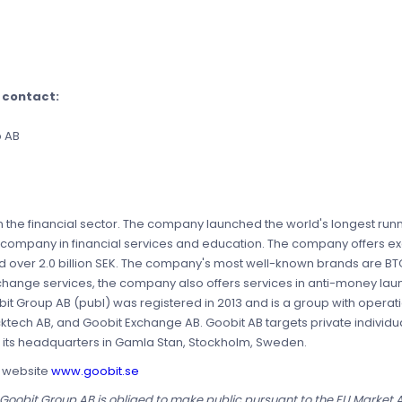
e contact:
p AB
 the financial sector. The company launched the world's longest runn
 company in financial services and education. The company offers ex
ed over 2.0 billion SEK. The company's most well-known brands are BT
xchange services, the company also offers services in anti-money la
it Group AB (publ) was registered in 2013 and is a group with operat
cktech AB, and Goobit Exchange AB. Goobit AB targets private individ
as its headquarters in Gamla Stan, Stockholm, Sweden.
s website
www.goobit.se
t Goobit Group AB is obliged to make public pursuant to the EU Market