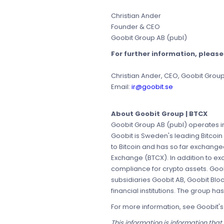
Christian Ander
Founder & CEO
Goobit Group AB (publ)
For further information, pleas
Christian Ander, CEO, Goobit Grou
Email:
ir@goobit.se
About Goobit Group | BTCX
Goobit Group AB (publ) operates in
Goobit is Sweden's leading Bitcoin
to Bitcoin and has so far exchang
Exchange (BTCX). In addition to e
compliance for crypto assets. Goob
subsidiaries Goobit AB, Goobit Blo
financial institutions. The group h
For more information, see Goobit'
This information is information tha