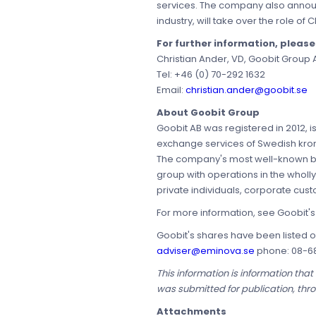
services. The company also announc
industry, will take over the role o
For further information, pleas
Christian Ander, VD, Goobit Group 
Tel: +46 (0) 70-292 1632
Email:
christian.ander@goobit.se
About Goobit Group
Goobit AB was registered in 2012, 
exchange services of Swedish kronor
The company's most well-known bra
group with operations in the wholl
private individuals, corporate custo
For more information, see Goobit'
Goobit's shares have been listed o
adviser@eminova.se
phone: 08-68 
This information is information tha
was submitted for publication, thr
Attachments