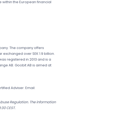
 within the European financial
ompany. The company offers
r exchanged over SEK 1.9 billion.
s registered in 2013 and is a
ange AB. Goobit AB is aimed at
ified Adviser. Email:
 Abuse Regulation. The information
9:30 CEST.