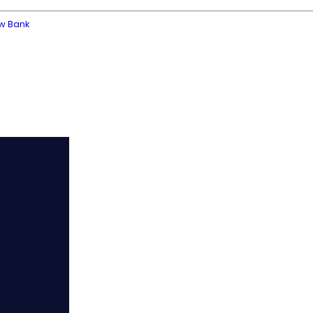
ew Bank