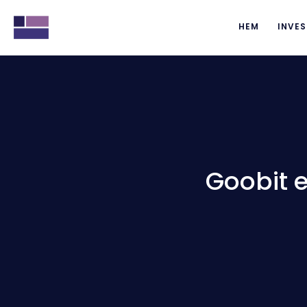
HEM
INVES
Goobit 