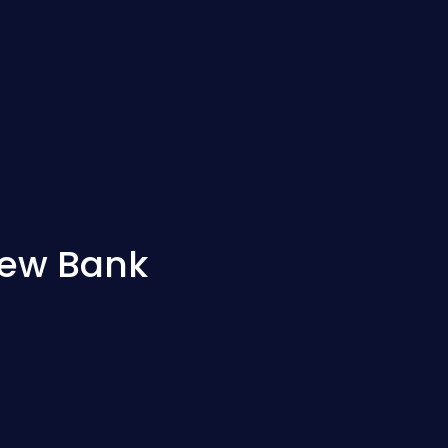
new Bank