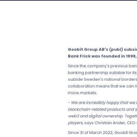
Goobit Group AB's (publ) subsi
Bank Frick was founded in 1998,
Since the company's previous bank
banking partnership suitable for 
outside Sweden's national borders t
collaboration means that we can n
more markets.
-
We are incredibly happy that we
blockchain-related products and ser
web3 and digital ownership. Togeth
players
, says Christian Ander, CEO
Since 31 of March 2022, Goobit Gro