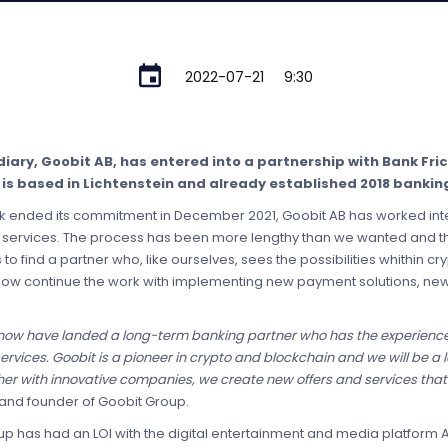
2022-07-21
9:30
diary, Goobit AB, has entered into a partnership with Bank Fri
 is based in Lichtenstein and already established 2018 banking
 ended its commitment in December 2021, Goobit AB has worked inten
its services. The process has been more lengthy than we wanted and
o find a partner who, like ourselves, sees the possibilities whithin c
ow continue the work with implementing new payment solutions, new
 now have landed a long-term banking partner who has the experienc
vices. Goobit is a pioneer in crypto and blockchain and we will be a l
er with innovative companies, we create new offers and services that c
 and founder of Goobit Group.
up has had an LOI with the digital entertainment and media platform Az