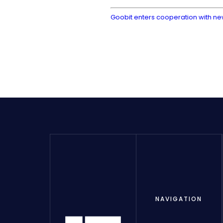
Goobit enters cooperation with n
NAVIGATION