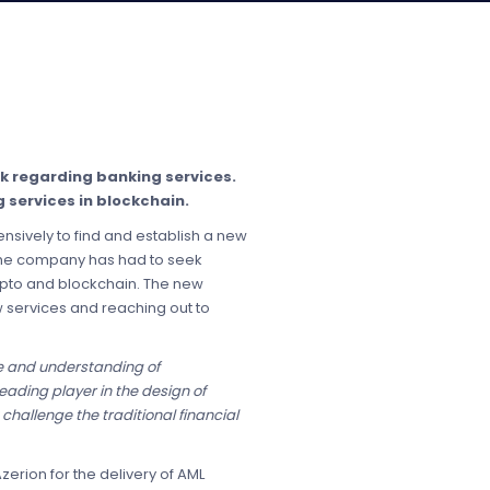
ck regarding banking services.
 services in blockchain.
sively to find and establish a new
 the company has had to seek
rypto and blockchain. The new
 services and reaching out to
e and understanding of
eading player in the design of
hallenge the traditional financial
erion for the delivery of AML