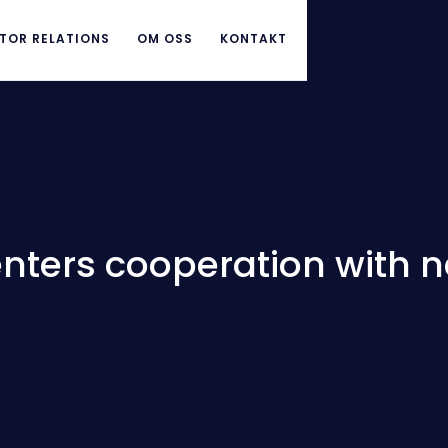
TOR RELATIONS
OM OSS
KONTAKT
enters cooperation with 