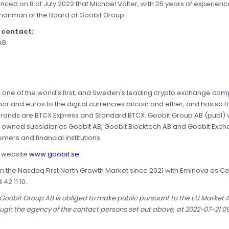
ed on 8 of July 2022 that Michael Völter, with 25 years of experience
f Chairman of the Board of Goobit Group.
e contact:
AB
is one of the world's first, and Sweden's leading crypto exchange c
 and euros to the digital currencies bitcoin and ether, and has so fa
nds are BTCX Express and Standard BTCX. Goobit Group AB (publ) wa
y owned subsidiaries Goobit AB, Goobit Blocktech AB and Goobit Exch
mers and financial institutions.
s website
www.goobit.se
n the Nasdaq First North Growth Market since 2021 with Eminova as Cert
42 11 10.
t Goobit Group AB is obliged to make public pursuant to the EU Market
ough the agency of the contact persons set out above, at 2022-07-21 0