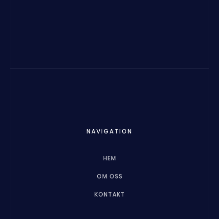
NAVIGATION
HEM
OM OSS
KONTAKT