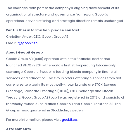
The changes form part of the company’s ongoing development of its
organisational structure and governance framework. Goobit’s
operations, service offering and strategic direction remain unchanged.
For further information, please contact:
Christian Ander, CEO, Goobit Group AB
Email:
ir@goobit.se
About Goobit Group
Goobit Group AB (publ) operates within the financial sector and
launched BTCX in 2011—the world's first still-operating bitcoin-only
exchange. Goobit is Sweden's leading bitcoin company in financial
services and education. The Group offers exchange services from fiat
currencies to bitcoin. Its most well-known brands are BTCX Express
Exchange, Standard Exchange (BTCX), OTC Exchange and Bitcoin
Treasury. Goobit Group AB (publ) was registered in 2013 and consists of
the wholly owned subsidiaries Goobit AB and Goobit Blocktech AB. The
Group is headquartered in Stockholm, Sweden.
For more information, please visit
goobit.se
.
Attachments