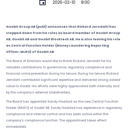
2026-02-10
8:00
Goobit Group AB (publ) announces that Rickard Jerndahl has
stepped down from his roles as board member of Goobit Group
AB, Goobit AB and Goobit Blocktech AB. He is also leaving his role
as Central Function Holder (Money Laundering Reporting
Officer, MLRO) of Goobit AB.
The Board of Directors would like to thank Rickard Jerndahl for his
valuable contributions to governance, regulatory compliance and
financial crime prevention during his tenure. During his tenure, Rickard
Jerndahl contributed significant expertise and delivered strong added
value to Goobit. His efforts were highly appreciated both internally and
by the company’s external stakeholders.
The Board has appointed Sandy Haddad as the new Central Function
Holder (MLRO) of Goobit AB. Sandy Haddad has experience in regulatory
compliance and internal control and has been active within the
company’s compliance function. The appointment takes effect
immediately.