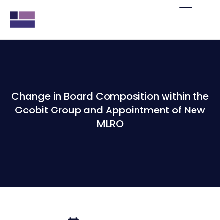
Change in Board Composition within the
Goobit Group and Appointment of New
MLRO