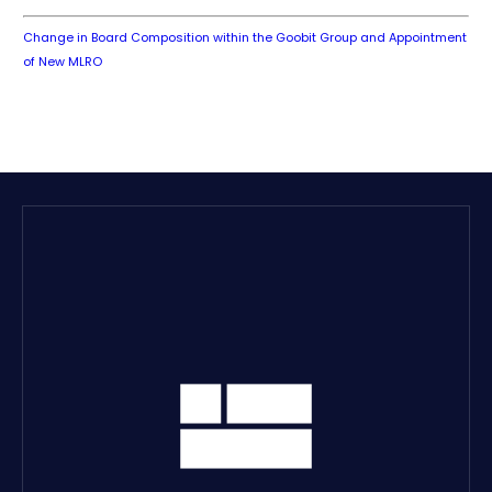
Change in Board Composition within the Goobit Group and Appointment
of New MLRO